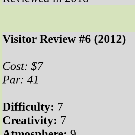
Visitor Review #6 (2012)
Cost: $7
Par: 41
Difficulty:
7
Creativity:
7
Atmosphere:
9