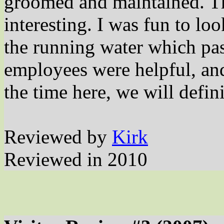
groomed and maintained. Th
interesting. I was fun to loo
the running water which pa
employees were helpful, an
the time here, we will defini
Reviewed by
Kirk
Reviewed in 2010