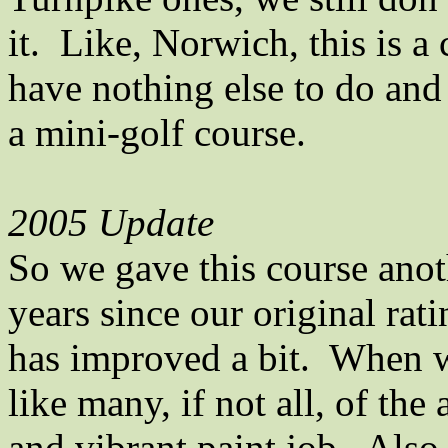
it.
Like,
Norwich
, this is 
have nothing else to do and
a mini-golf course.
2005 Update
So we gave this course anot
years since our original rat
has improved a bit.
When we
like many, if not all, of th
and vibrant paint job.
Also,