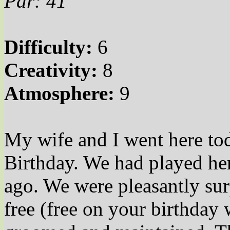
Par: 41
Difficulty:
6
Creativity:
8
Atmosphere:
9
My wife and I went here tod
Birthday. We had played her
ago. We were pleasantly sur
free (free on your birthday