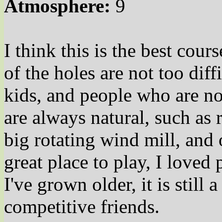
Atmosphere:
9
I think this is the best cour
of the holes are not too diff
kids, and people who are no
are always natural, such as 
big rotating wind mill, and 
great place to play, I loved 
I've grown older, it is still 
competitive friends.