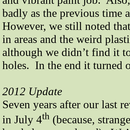
badly as the previous time a
However, we still noted tha
in areas and the weird plasti
although we didn’t find it t
holes.
In the end it turned 
2012 Update
Seven years after our last 
th
in July 4
(because, strange