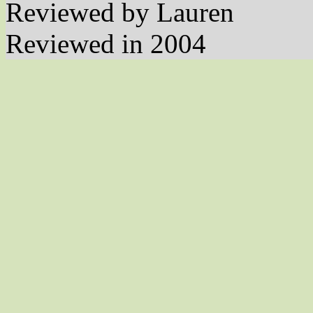
Reviewed by Lauren
Reviewed in 2004