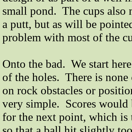
small pond.
The cups also 
a putt, but as will be pointe
problem with most of the cu
Onto the bad.
We start here
of the holes.
There is none 
on rock obstacles or positio
very simple.
Scores would b
for the next point, which is
so that a ball hit slightly t