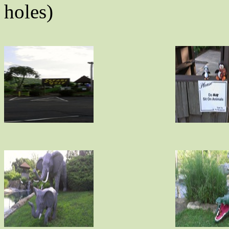
holes)