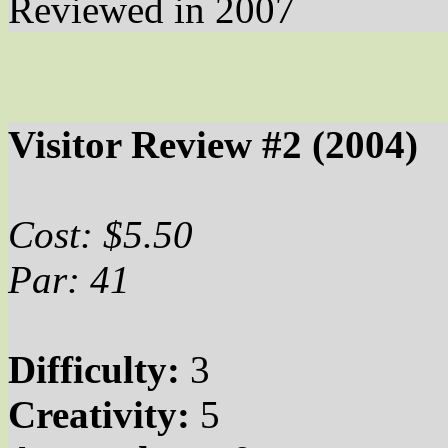
Reviewed in 2007
Visitor Review #2 (2004)
Cost: $5.50
Par: 41
Difficulty:
3
Creativity:
5