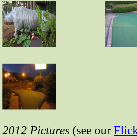
2012 Pictures
(see our
Flic