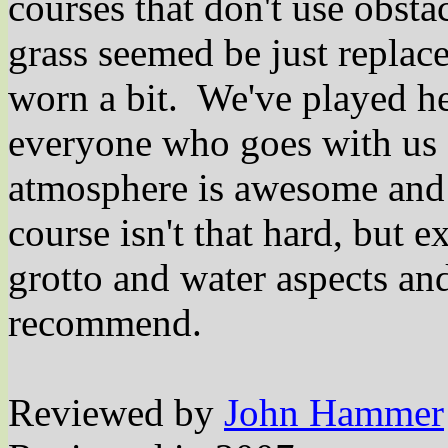
courses that don't use obsta
grass seemed be just replac
worn a bit.
We've played he
everyone who goes with us s
atmosphere is awesome and 
course isn't that hard, but 
grotto and water aspects an
recommend.
Reviewed by
John Hammer