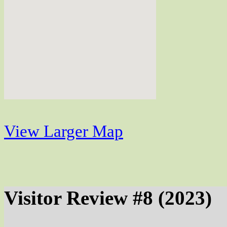
View Larger Map
Visitor Review #8 (2023)