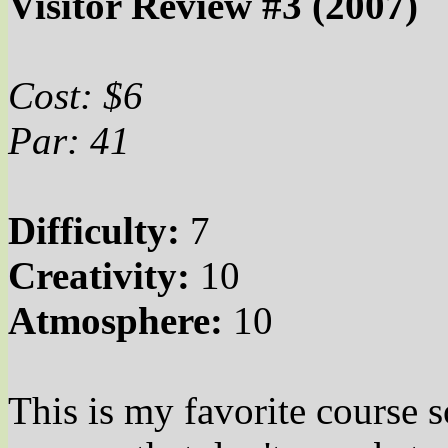
Visitor Review #3 (2007)
Cost: $6
Par: 41
Difficulty:
7
Creativity:
10
Atmosphere:
10
This is my favorite course s