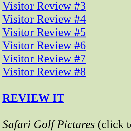
Visitor Review #3
Visitor Review #4
Visitor Review #5
Visitor Review #6
Visitor Review #7
Visitor Review #8
REVIEW IT
Safari Golf Pictures
(click 