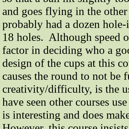
and goes flying in the other
probably had a dozen hole-
18 holes.
Although speed of
factor in deciding who a goo
design of the cups at this c
causes the round to not be f
creativity/difficulty, is the
have seen other courses use
is interesting and does make
However, this course insist