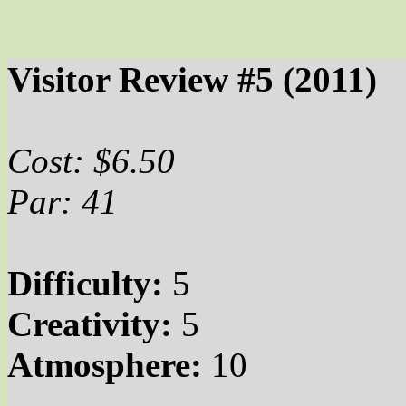
Visitor Review #5 (2011)
Cost: $6.50
Par: 41
Difficulty:
5
Creativity:
5
Atmosphere:
10