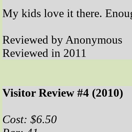
My kids love it there. Enou
Reviewed by Anonymous
Reviewed in 2011
Visitor Review #4 (2010)
Cost: $6.50