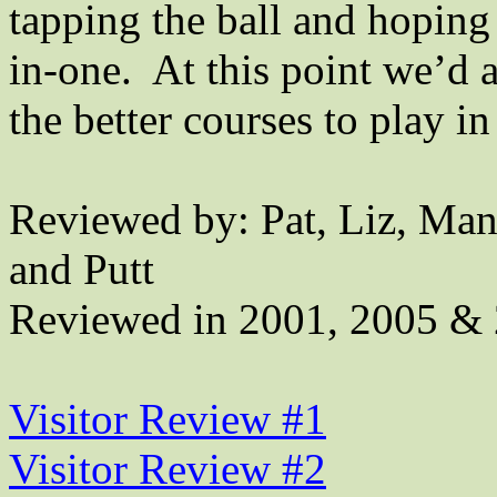
tapping the ball and hoping
in-one.
At this point we’d 
the better courses to play i
Reviewed by: Pat, Liz, Man
and Putt
Reviewed in 2001, 2005 &
Visitor Review #1
Visitor Review #2