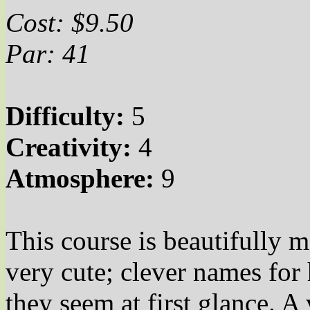
Cost: $9.50
Par: 41
Difficulty:
5
Creativity:
4
Atmosphere:
9
This course is beautifully 
very
cute;
clever names for h
they seem at first glance. A