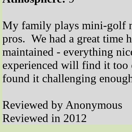
My family plays mini-golf m
pros. We had a great time h
maintained - everything ni
experienced will find it too
found it challenging enough
Reviewed by Anonymous
Reviewed in 2012