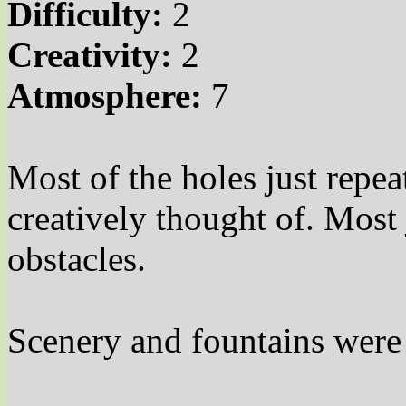
Difficulty:
2
Creativity:
2
Atmosphere:
7
Most of the holes just repe
creatively thought of. Most
obstacles.
Scenery and fountains were