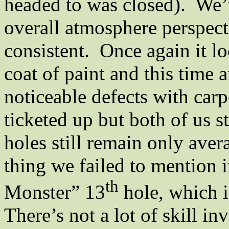
headed to was closed).
We’r
overall atmosphere perspect
consistent.
Once again it lo
coat of paint and this time 
noticeable defects with carp
ticketed up but both of us st
holes still remain only avera
thing we failed to mention 
th
Monster” 13
hole, which i
There’s not a lot of skill in