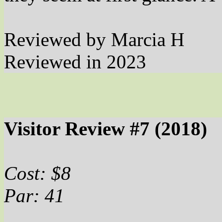
Reviewed by Marcia H
Reviewed in 2023
Visitor Review #7 (2018)
Cost: $8
Par: 41