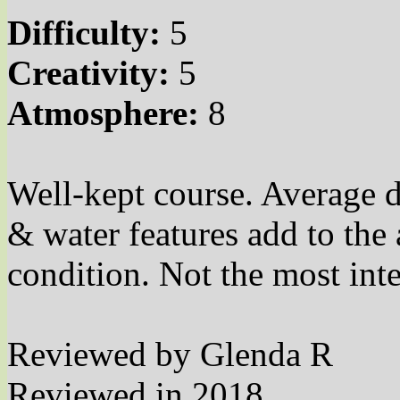
Difficulty:
5
Creativity:
5
Atmosphere:
8
Well-kept course. Average d
& water features add to th
condition. Not the most int
Reviewed by Glenda R
Reviewed in 2018