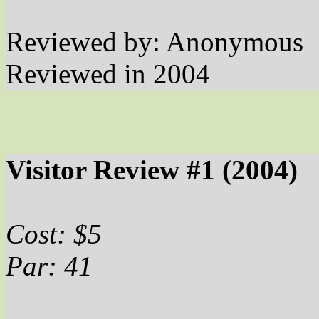
Reviewed by: Anonymous
Reviewed in 2004
Visitor Review #1 (2004)
Cost: $5
Par: 41