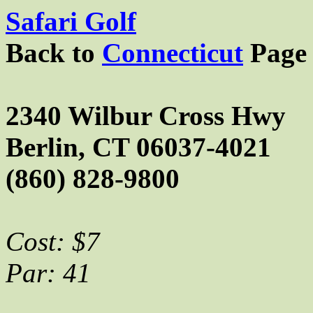
Safari Golf
Back to
Connecticut
Page
2340 Wilbur Cross Hwy
Berlin, CT 06037-4021
(860) 828-9800
Cost: $7
Par: 41