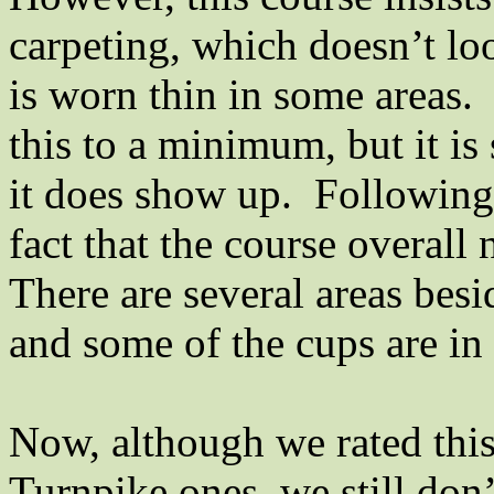
carpeting, which doesn’t loo
is worn thin in some areas.
this to a minimum, but it is
it does show up.
Following 
fact that the course overall
There are several areas besi
and some of the cups are in 
Now, although we rated this
Turnpike ones, we still don’