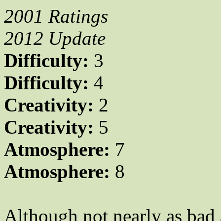
2001 Ratings
2012 Update
Difficulty:
3
Difficulty:
4
Creativity:
2
Creativity:
5
Atmosphere:
7
Atmosphere:
8
Although not nearly as bad 