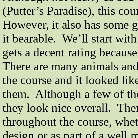
(Putter’s
Paradise
), this co
However, it also has some 
it bearable.
We’ll start with
gets a decent rating because
There are many animals and 
the course and it looked li
them.
Although a few of th
they look nice overall.
Ther
throughout the course, wheth
design or as part of a
well 