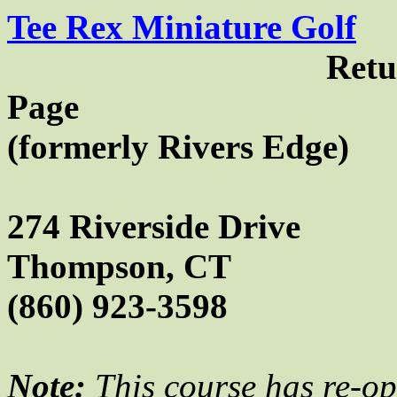
Tee Rex Miniature Golf
Retu
Page
(
formerly
Rivers Edge)
274 Riverside Drive
Thompson
,
CT
(860) 923-3598
Note:
This course has re-o