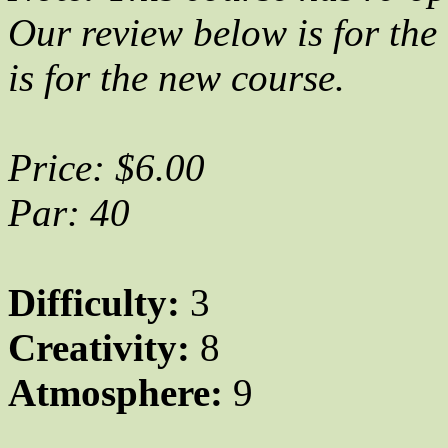
Our review below is for the 
is for the new course.
Price: $6.00
Par: 40
Difficulty:
3
Creativity:
8
Atmosphere:
9