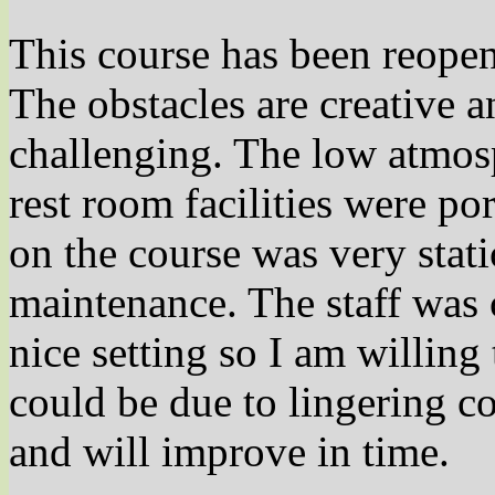
This course has been reope
The obstacles are creative a
challenging. The low atmosp
rest room facilities were po
on the course was very stat
maintenance. The staff was 
nice setting so I am willing
could be due to lingering cov
and will improve in time.