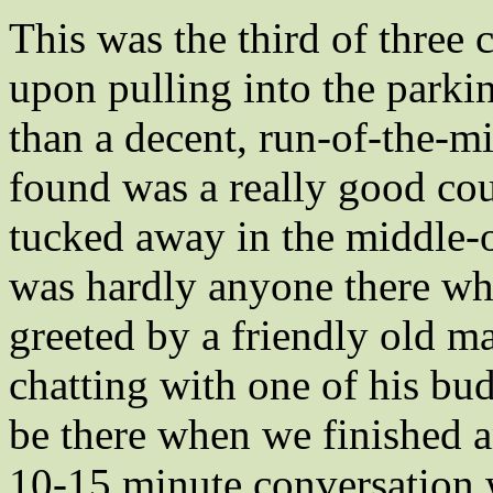
This was the third of three
upon pulling into the parki
than a decent, run-of-the-mi
found was a really good cou
tucked away in the middle
was hardly anyone there wh
greeted by a friendly old ma
chatting with one of his bud
be there when we finished 
10-15 minute conversation 