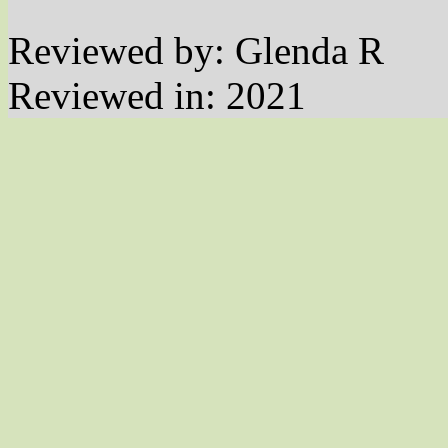
Reviewed by: Glenda R
Reviewed in: 2021