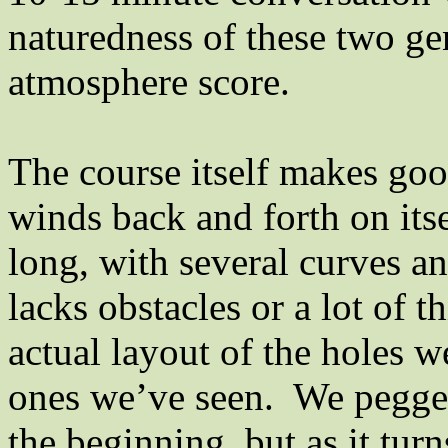
naturedness of these two ge
atmosphere score.
The course itself makes good 
winds back and forth on itse
long, with several curves an
lacks obstacles or a lot of 
actual layout of the holes w
ones we’ve seen.
We pegged
the beginning, but as it turns