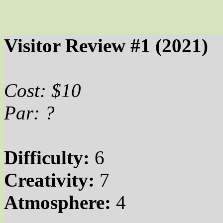
Visitor Review #1 (2021)
Cost: $10
Par
: ?
Difficulty:
6
Creativity:
7
Atmosphere:
4