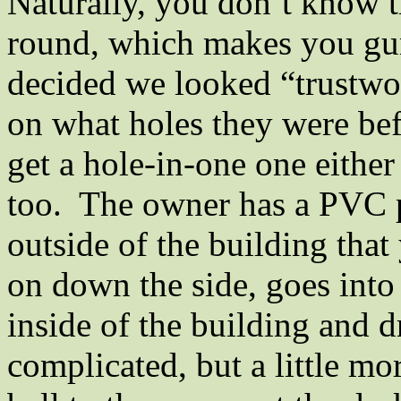
Naturally, you don’t know th
round, which makes you gun
decided we looked “trustwor
on what holes they were bef
get a hole-in-one one either
too.
The owner has a PVC p
outside of the building that 
on down the side, goes into 
inside of the building and d
complicated, but a little mo