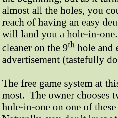
almost all the holes, you co
reach of having an easy de
will land you a hole-in-one.
th
cleaner on the 9
hole and e
advertisement (tastefully do
The free game system at this 
most.
The owner chooses t
hole-in-one on one of these