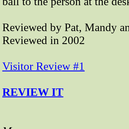
ball to the person at the des
Reviewed by Pat, Mandy an
Reviewed in 2002
Visitor Review #1
REVIEW IT