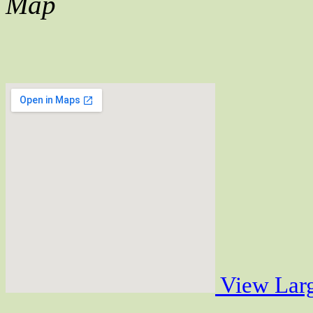
Map
View Lar