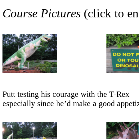
Course Pictures
(click to en
Putt testing his courage with the T-Rex
especially since he’d make a good appeti