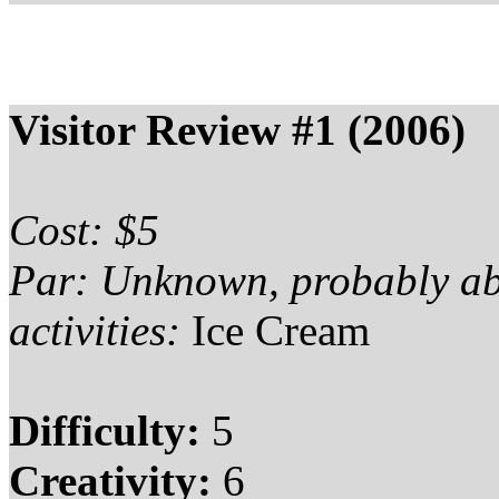
Visitor Review #1 (2006)
Cost: $5
Par: Unknown, probably a
activities:
Ice Cream
Difficulty:
5
Creativity:
6