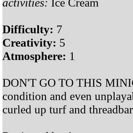
activities:
Ice Cream
Difficulty:
7
Creativity:
5
Atmosphere:
1
DON'T GO TO THIS MINIGOLF
condition and even unplaya
curled up turf and threadbar