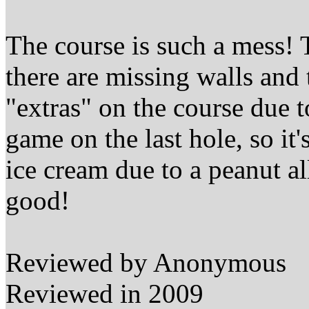
The course is such a mess! T
there are missing walls and
"extras" on the course due t
game on the last hole, so it
ice cream due to a peanut all
good!
Reviewed by Anonymous
Reviewed in 2009