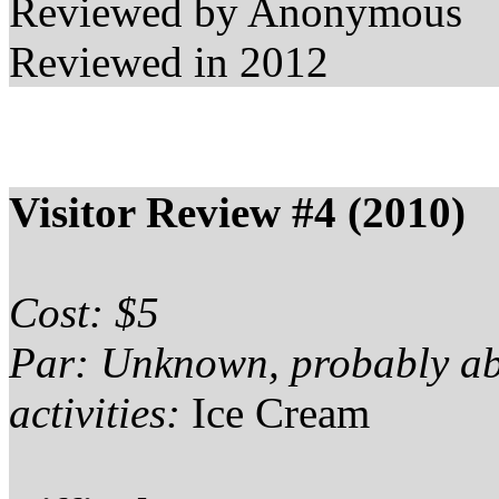
Reviewed by Anonymous
Reviewed in 2012
Visitor Review #4 (2010)
Cost: $5
Par: Unknown, probably a
activities:
Ice Cream