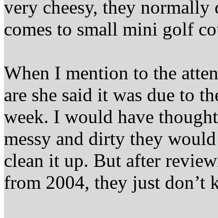
very cheesy, they normally 
comes to small mini golf co
When I mention to the atten
are she said it was due to th
week. I would have thought 
messy and dirty they would 
clean it up. But after revi
from 2004, they just don’t k