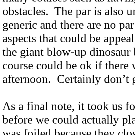
obstacles.
The par is also 
generic and there are no pa
aspects that could be appea
the giant blow-up dinosaur
course could be ok if there 
afternoon.
Certainly don’t 
As a final note, it took us f
before we could actually pla
was foiled because they clo