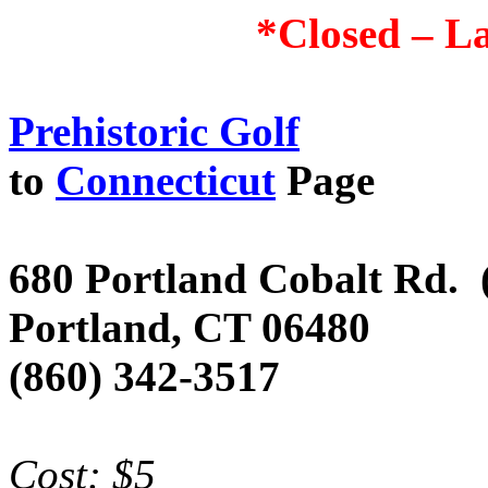
*Closed – La
Prehistoric Golf
to
Connecticut
Page
680 Portland Cobalt Rd.
Portland
,
CT
06480
(860) 342-3517
Cost: $5