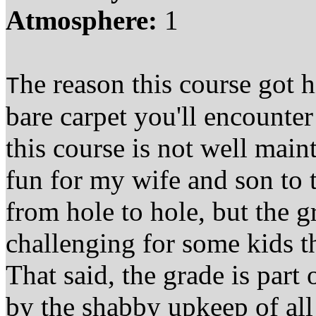
Atmosphere:
1
he reason this course got h
T
bare carpet you'll encounter
this course is not well main
fun for my wife and son to
from hole to hole, but the g
challenging for some kids tha
That said, the grade is part 
by the shabby upkeep of all 