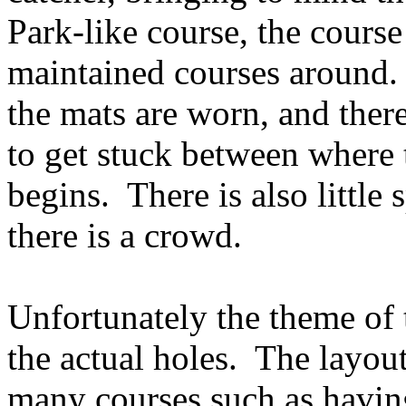
Park-like course, the course
maintained courses around.
the mats are worn, and there
to get stuck between where 
begins.
There is also little
there is a crowd.
Unfortunately the theme of t
the actual holes.
The layout
many courses such as having