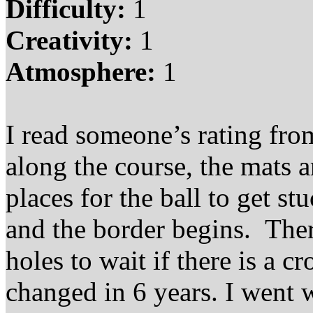
Difficulty:
1
Creativity:
1
Atmosphere:
1
I read someone’s rating from
along the course, the mats a
places for the ball to get s
and the border begins. There
holes to wait if there is a c
changed in 6 years. I went 