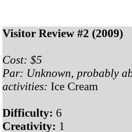
Visitor Review #2 (2009)
Cost: $5
Par: Unknown, probably a
activities:
Ice Cream
Difficulty:
6
Creativity:
1