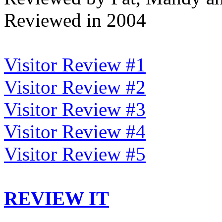
Reviewed in 2004
Visitor Review #1
Visitor Review #2
Visitor Review #3
Visitor Review #4
Visitor Review #5
REVIEW IT