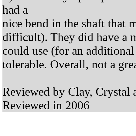
had a
nice
bend in the shaft that 
difficult). They did have a
could use (for an additional
tolerable. Overall, not a gre
Reviewed by Clay, Crystal
Reviewed in 2006