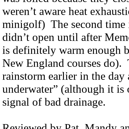
weren’t aware heat exhausti
minigolf
)
The second time 
didn’t open until after Mem
is definitely warm enough 
New England courses do).
rainstorm earlier in the da
underwater” (although it is o
signal of bad drainage.
Reviewed by Pat, Mandy an