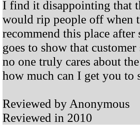
I find it disappointing that t
would rip people off when 
recommend this place after s
goes to show that customer s
no one truly cares about t
how much can I get you to 
Reviewed by Anonymous
Reviewed in 2010