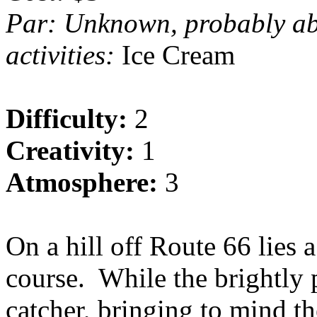
Par: Unknown, probably a
activities:
Ice Cream
Difficulty:
2
Creativity:
1
Atmosphere:
3
On a hill off Route 66 lies
course.
While the brightly p
catcher, bringing to mind th