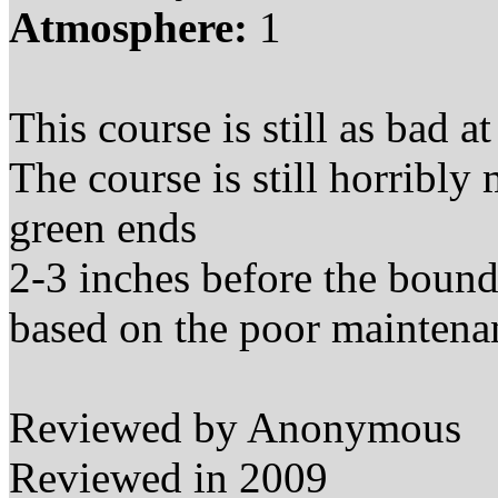
Atmosphere:
1
This course is still as bad
at
The course is still horribly
green ends
2-3 inches before the bounda
based on the poor maintenan
Reviewed by Anonymous
Reviewed in 2009