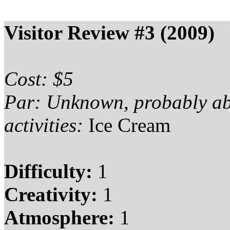
Visitor Review #3 (2009)
Cost: $5
Par: Unknown, probably a
activities:
Ice Cream
Difficulty:
1
Creativity:
1
Atmosphere:
1