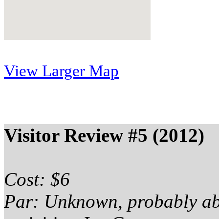
View Larger Map
Visitor Review #5 (2012)
Cost: $6
Par: Unknown, probably a