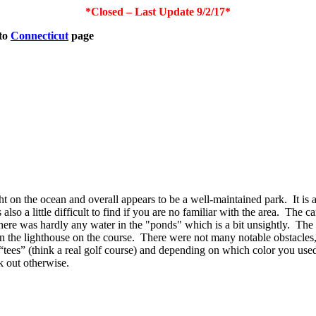
*Closed – Last Update 9/2/17*
to
Connecticut
page
ight on the ocean and overall appears to be a well-maintained park.
It is
s also a little difficult to find if you are no familiar with the area.
The ca
ere was hardly any water in the "ponds" which is a bit unsightly.
The 
 the lighthouse on the course.
There were not many notable obstacles
 “tees” (think a real golf course) and depending on which color you used 
k out otherwise.