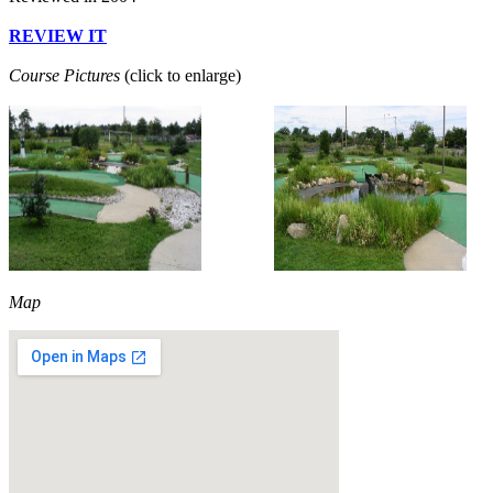
REVIEW IT
Course Pictures
(click to enlarge)
Map