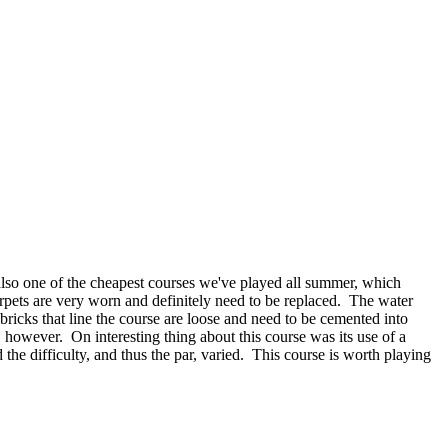
 also one of the cheapest courses we've played all summer, which
rpets are very worn and definitely need to be replaced.
The water
bricks that line the course are loose and need to be cemented into
, however.
On interesting thing about this course was its use of a
the difficulty, and thus the par, varied.
This course is worth playing