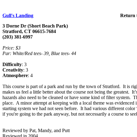
Gull's Landing
Return 
3
Dorne
Dr
(
Short
Beach
Park
)
Stratford
,
CT
06615
-7684
(203) 381-6997
Price: $3
Par: White/Red tees- 39, Blue tees- 44
Difficulty
: 3
Creativity
: 3
Atmosphere
: 4
This course is part of a park and run by the town of
Stratford
.
It is r
makes us feel a little better about the course not being the greatest.
It’
hazards also need to be cleaned or have some kind of filter system.
Th
place.
A minor attempt at keeping with a local theme was evidenced in
starting system we had not seen before.
It had various different color
if you're going to the park anyway, but not necessarily a course to see
Reviewed by Pat, Mandy, and Putt
Reviewed in 2004