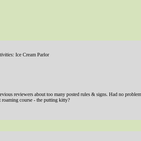
ivities:
Ice Cream Parlor
revious reviewers about too many posted rules & signs. Had no problems 
 roaming course - the putting kitty?