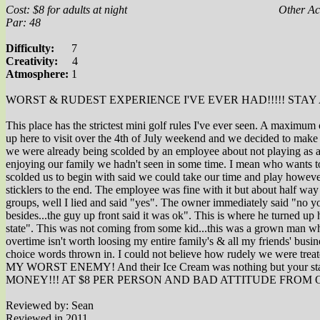
Cost: $8 for adults at night
Other Act
Par: 48
Difficulty:
7
Creativity:
4
Atmosphere:
1
WORST & RUDEST EXPERIENCE I'VE EVER HAD!!!!! STAY 
This place has the strictest mini golf rules I've ever seen. A maxim
up here to visit over the 4th of July weekend and we decided to make t
we were already being scolded by an employee about not playing as a gr
enjoying our family we hadn't seen in some time. I mean who wants to 
scolded us to begin with said we could take our time and play howeve
sticklers to the end. The employee was fine with it but about half
groups, well I lied and said "yes". The owner immediately said "no yo
besides...the guy up front said it was ok". This is where he turned up
state". This was not coming from some kid...this was a grown man who
overtime isn't worth loosing my entire family's & all my friends' bu
choice words thrown in. I could not believe how rudely w
MY WORST ENEMY! And their Ice Cream was nothing but you
MONEY!!! AT $8 PER PERSON AND BAD ATTITUDE FROM O
Reviewed by: Sean
Reviewed in 2011