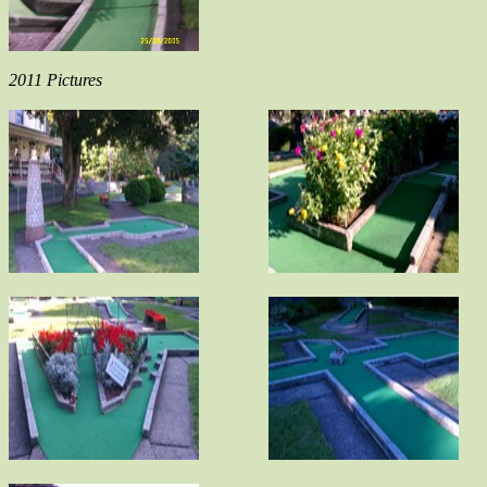
2011 Pictures