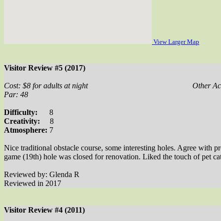
View Larger Map
Visitor Review #5 (2017)
Cost: $8 for adults at night
Other Act
Par: 48
Difficulty:
8
Creativity:
8
Atmosphere:
7
Nice traditional obstacle course, some interesting holes. Agree with p
game (19th) hole was closed for renovation. Liked the touch of pet cat
Reviewed by: Glenda R
Reviewed in 2017
Visitor Review #4 (2011)