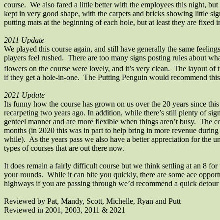
course. We also fared a little better with the employees this night, bu
kept in very good shape, with the carpets and bricks showing little s
putting mats at the beginning of each hole, but at least they are fixed
2011 Update
We played this course again, and still have generally the same feeling
players feel rushed.
There are too many signs posting rules about wha
flowers on the course were lovely, and it’s very clean.
The layout of t
if they get a hole-in-one.
The Putting Penguin would recommend this co
2021 Update
Its funny how the course has grown on us over the 20 years since this 
recarpeting two years ago. In addition, while there’s still plenty of s
genteel manner and are more flexible when things aren’t busy.
The co
months (in 2020 this was in part to help bring in more revenue during
while).
As the years pass we also have a better appreciation for the
types of courses that are out there now.
It does remain a fairly difficult course but we think settling at an 8 
your rounds.
While it can bite you quickly, there are some ace opportu
highways if you are passing through we’d recommend a quick detour if
Reviewed by Pat, Mandy, Scott, Michelle,
Ryan
and Putt
Reviewed in 2001, 2003, 2011 & 2021