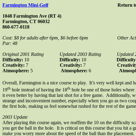
Farmington Mini-Golf
Return 
1048 Farmington Ave (RT 4)
Farmington, CT 06032
860-677-0118
Cost: $8 for adults after 6pm, $6 before 6pm
Other Act
Par: 48
Original 2001 Rating
Updated 2003 Rating
Updated 
Difficulty:
10
Difficulty:
10
Difficult
Creativity:
7
Creativity:
7
Creativi
Atmosphere:
5
Atmosphere:
6
Atmosp
Overall, Farmington is a nice course to play. It’s very well kept and 
th
th
19
hole instead of having the 18
hole be one of those holes where y
it even better by having that last shot for a free game. Additionally, 
strange and inconvenient number, especially when you go as two coup
the first hole, making us feel somewhat rushed for the rest of the gam
2003 Update
After playing this course again, we reaffirm the 10 on the difficulty sc
you get the ball in the hole. It is critical on this course that you hit
make you worry more about the speed of the ball than the placement. O