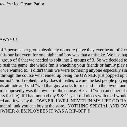
ivities:
Ice Cream Parlor
AWAY!!!
um of 3 persons per group absolutely no more (have they ever heard of 
his our last event for one night and boy was that a mistake. We just hap
oup of 6 that we needed to split into 2 groups of 3. So we decided to l
rush the game, the whole fun is watching your friends or family play t
r we wanted to...I didn't think we were bothering anyone especially si
 way through the course what ended up being the OWNER just popped up 
ur not". So I replied, "why does it matter, we are the last people pla
 his attitude and said "well that guy works for me and I'm the owner an
 supposedly was the owner of the course. He said "you can either play
siness for life). If I had not had my 9 & 11 year old nieces with me 
e were treated and it was by the OWNER. I WILL NEVER IN M
r standard junk you can buy at the store...NOTHING SPECI
WNER & EMPLOYEES IT WAS A RIP-OFF!!!