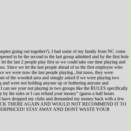
2 couples going out together?). I had some of my family from NC come
pened to be the second to the last group admitted and by the first hole
et the last 2 people play first so we could take our time playing and
oo. Since we let the last people ahead of us the first employee who
nce we were now the last people playing...but nooo, they were
out of the wooded area and smugly asked if we were playing two
ying and were not holding anyone up or bothering anyone and
d I can see your not playing in two groups like the RULES specifically
 by the rules or I can refund your money" (guess a half hours
I would have dropped my clubs and demanded my money back with a few
Y LIFE GO BACK THERE AGAIN AND WOULD NOT RECOMMEND IT TO
AL AND OVERPRICED! STAY AWAY AND DONT WASTE YOUR