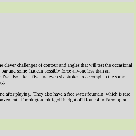
me clever challenges of contour and angles that will test the occasional
o par and some that can possibly force anyone less than an
 I've also taken
five and even six strokes to accomplish the same
ng.
ne after playing.
They also have a free water fountain, which is rare.
onvenient.
Farmington mini-golf is right off Route 4 in Farmington.