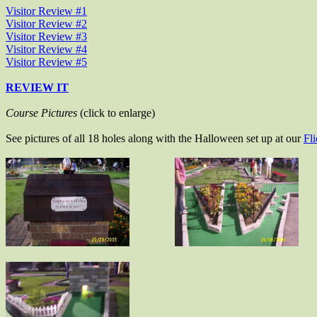
Visitor Review #1
Visitor Review #2
Visitor Review #3
Visitor Review #4
Visitor Review #5
REVIEW IT
Course Pictures
(click to enlarge)
See pictures of all 18 holes along with the Halloween set up at our
Fl