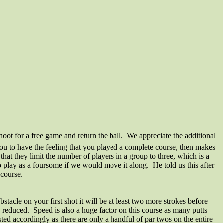
oot for a free game and return the ball. We appreciate the additional
you to have the feeling that you played a complete course, then makes
that they limit the number of players in a group to three, which is a
lay as a foursome if we would move it along. He told us this after
 course.
stacle on your first shot it will be at least two more strokes before
tly reduced. Speed is also a huge factor on this course as many putts
ed accordingly as there are only a handful of par twos on the entire