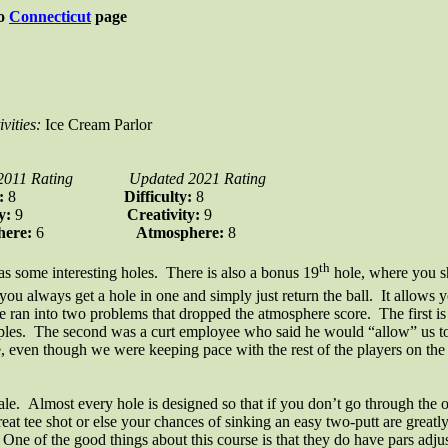
to
Connecticut
page
ivities:
Ice Cream Parlor
2011 Rating
Updated 2021 Rating
y:
8
Difficulty:
8
ty:
9
Creativity:
9
here:
6
Atmosphere:
8
th
has some interesting holes. There is also a bonus 19
hole, where you sh
ou always get a hole in one and simply just return the ball. It allows 
we ran into two problems that dropped the atmosphere score. The first is 
les. The second was a curt employee who said he would “allow” us to p
e, even though we were keeping pace with the rest of the players on the
ale. Almost every hole is designed so that if you don’t go through the ob
 a great tee shot or else your chances of sinking an easy two-putt are grea
ne of the good things about this course is that they do have pars adjust