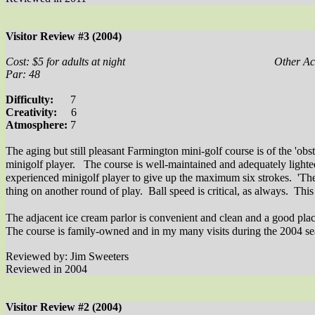
Visitor Review #3 (2004)
Cost: $5 for adults at night
Other Act
Par: 48
Difficulty:
7
Creativity:
6
Atmosphere:
7
The aging but still pleasant Farmington mini-golf course is of the 'obst
minigolf player.
The course is well-maintained and adequately lighted
experienced minigolf player to give up the maximum six strokes.
'The
thing on another round of play.
Ball speed is critical, as always.
This
The adjacent ice cream parlor is convenient and clean and a good place 
The course is family-owned and in my many visits during the 2004 seas
Reviewed by: Jim Sweeters
Reviewed in 2004
Visitor Review #2 (2004)