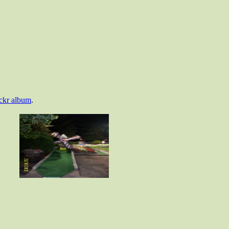
ickr album
.