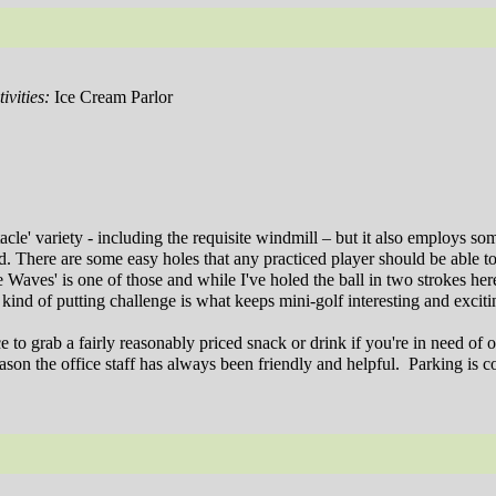
ivities:
Ice Cream Parlor
acle' variety - including the requisite windmill – but it also employs so
. There are some easy holes that any practiced player should be able t
 Waves' is one of those and while I've holed the ball in two strokes here
 kind of putting challenge is what keeps mini-golf interesting and exciti
to grab a fairly reasonably priced snack or drink if you're in need of o
on the office staff has always been friendly and helpful.
Parking is c