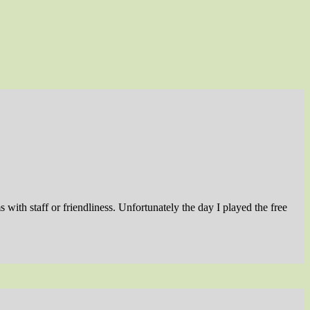
with staff or friendliness. Unfortunately the day I played the free