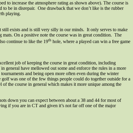
helped to increase the atmosphere rating as shown above). The course is
 to be in disrepair. One drawback that we don’t like is the rubber
rth playing.
still exists and is still very silly in our minds.
It only serves to make
ng mats. On a positive note the course was in great condition.
The
th
so continue to like the 19
hole, where a played can win a free game
cellent job of keeping the course in great condition, including
aff in general have mellowed out some and enforce the rules in a more
un tournaments and being open more often even during the winter
 golf was one of the few things people could do together outside for a
eel of the course in general which makes it more unique among the
the shots down you can expect between about a 38 and 44 for most of
ing if you are in CT and given it’s not far off one of the major