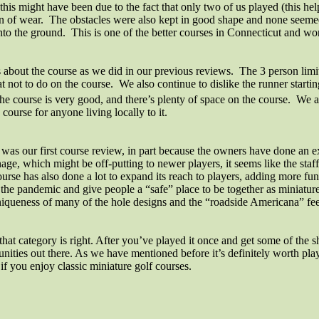
t this might have been due to the fact that only two of us played (this 
ign of wear. The obstacles were also kept in good shape and none seemed
 into the ground. This is one of the better courses in Connecticut and wo
s about the course as we did in our previous reviews.
The 3 person limit 
t not to do on the course.
We also continue to dislike the runner starti
he course is very good, and there’s plenty of space on the course.
We al
urse for anyone living locally to it.
was our first course review, in part because the owners have done an ex
ignage, which might be off-putting to newer players, it seems like the st
urse has also done a lot to expand its reach to players, adding more f
 the pandemic and give people a “safe” place to be together as miniature
 uniqueness of many of the hole designs and the “roadside Americana” f
for that category is right. After you’ve played it once and get some of 
nities out there. As we have mentioned before it’s definitely worth play
 you enjoy classic miniature golf courses.