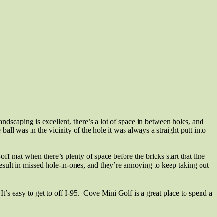
andscaping is excellent, there’s a lot of space in between holes, and
ball was in the vicinity of the hole it was always a straight putt into
-off mat when there’s plenty of space before the bricks start that line
sult in missed hole-in-ones, and they’re annoying to keep taking out
’s easy to get to off I-95.
Cove Mini Golf is a great place to spend a