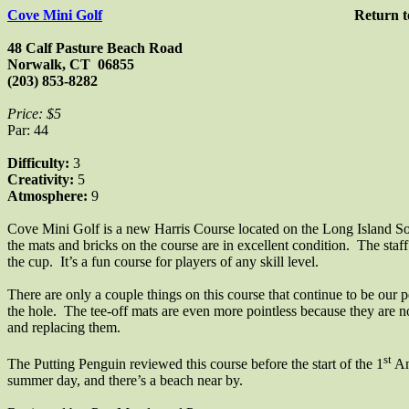
Cove Mini Golf
Return 
48 Calf Pasture Beach Road
Norwalk
,
CT
06855
(203) 853-8282
Price: $5
Par: 44
Difficulty:
3
Creativity:
5
Atmosphere:
9
Cove Mini Golf is a new Harris Course located on the Long Island 
the mats and bricks on the course are in excellent condition.
The staff
the cup.
It’s a fun course for players of any skill level.
There are only a couple things on this course that continue to be our p
the hole.
The tee-off mats are even more pointless because they are 
and replacing them.
st
The Putting Penguin reviewed this course before the start of the 1
An
summer day, and there’s a beach
near by
.