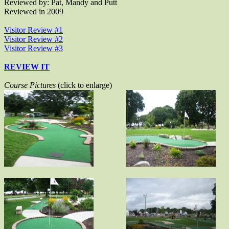
Reviewed by: Pat, Mandy and Putt
Reviewed in 2009
Visitor Review #1
Visitor Review #2
Visitor Review #3
REVIEW IT
Course Pictures
(click to enlarge)