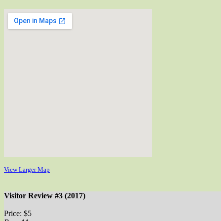
View Larger Map
Visitor Review #3 (2017)
Price: $5