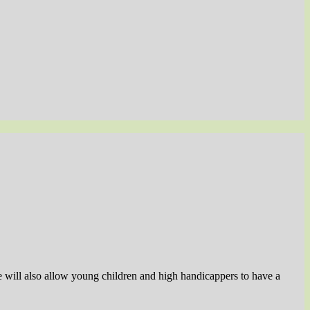
se will also allow young children and high handicappers to have a