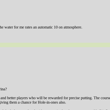
 the water for me rates an automatic 10 on atmosphere.
rina?
ts and better players who will be rewarded for precise putting. The cour
giving them a chance for Hole-in-ones also.