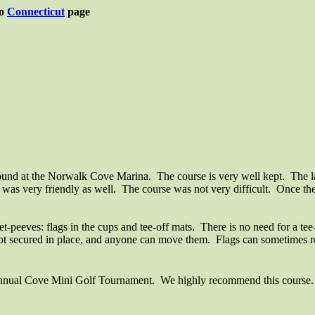
to
Connecticut
page
Sound at the Norwalk Cove Marina.
The course is very well kept.
The l
 was very friendly as well.
The course was not very difficult.
Once the 
et-peeves: flags in the cups and tee-off mats.
There is no need for a tee
not secured in place, and anyone can move them.
Flags can sometimes re
nual Cove Mini Golf Tournament.
We highly recommend this course. It