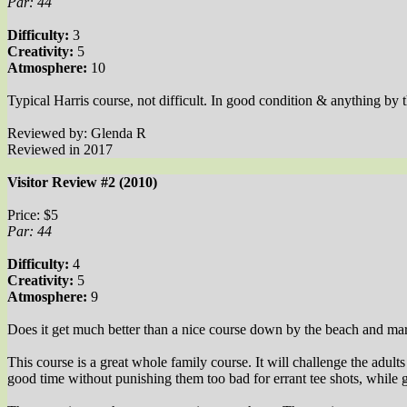
Par: 44
Difficulty:
3
Creativity:
5
Atmosphere:
10
Typical Harris course, not difficult. In good condition & anything by
Reviewed by: Glenda R
Reviewed in 2017
Visitor Review #2 (2010)
Price: $5
Par: 44
Difficulty:
4
Creativity:
5
Atmosphere:
9
Does it get much better than a nice course down by the beach and ma
This course is a great whole family course. It will challenge the adul
good time without punishing them too bad for errant tee shots, while 