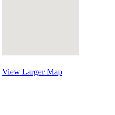
View Larger Map