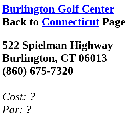
Burlington Golf Center
Back to
Connecticut
Page
522
Spielman
Highway
Burlington
,
CT
06013
(860) 675-7320
Cost
: ?
Par
: ?