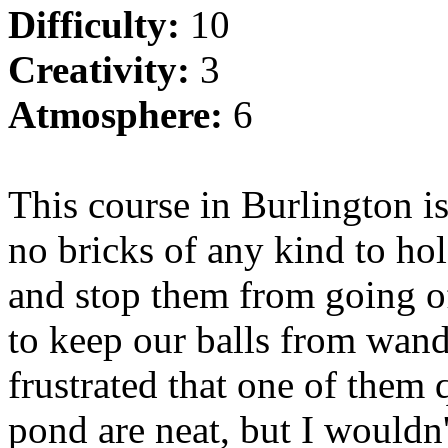
Difficulty:
10
Creativity:
3
Atmosphere:
6
This course in
Burlington
is
no bricks of any kind to hol
and stop them from going off
to keep our balls from wan
frustrated that one of them 
pond are neat, but I wouldn