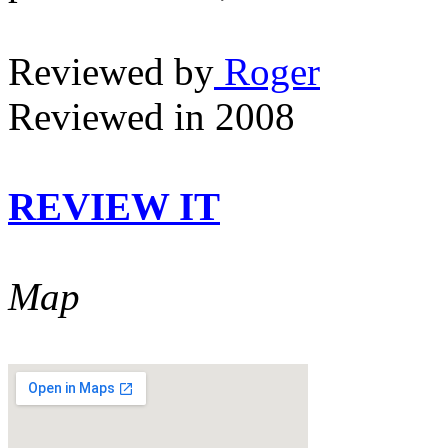
Reviewed by
Roger
Reviewed in 2008
REVIEW IT
Map